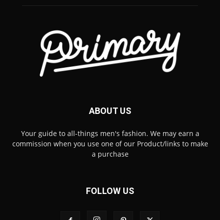
ABOUT US
Your guide to all-things men's fashion. We may earn a
commission when you use one of our Product/links to make
a purchase
FOLLOW US