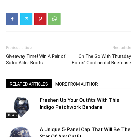
Previous article
Next article
Giveaway Time! Win A Pair of
On The Go With Thursday
Sutro Alder Boots
Boots’ Continental Briefcase
RELATED ARTICLES
MORE FROM AUTHOR
Freshen Up Your Outfits With This
Indigo Patchwork Bandana
Kiriko
A Unique 5-Panel Cap That Will Be The
Star Of Any Outfit