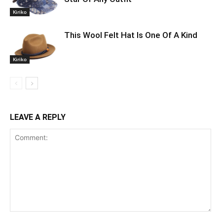
Kiriko
This Wool Felt Hat Is One Of A Kind
Kiriko
LEAVE A REPLY