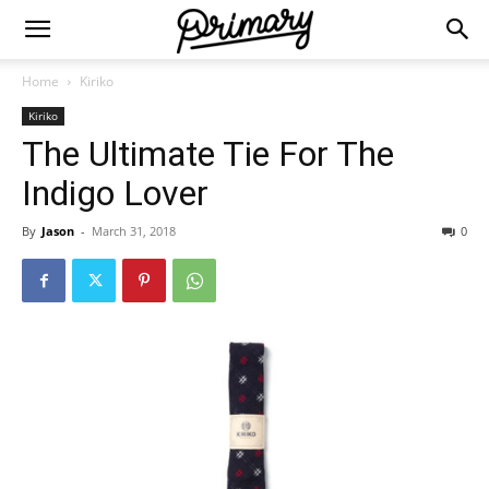
Home
Kiriko
Kiriko
The Ultimate Tie For The
Indigo Lover
By
Jason
-
March 31, 2018
0