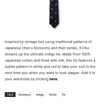
Inspired by vintage ties using traditional patterns of
Japanese cherry blossoms and their petals, Kiriko
dreams up the ultimate indigo tie. Made from 100%
Japanese cotton and lined with silk, this tie features a
subtle pattern in white and red to take your suit to the
next time you when you want to look dapper. Add it to
your wardrobe by clicking
here
.
TAGS
Accessory
Indigo
Kiriko
Tie