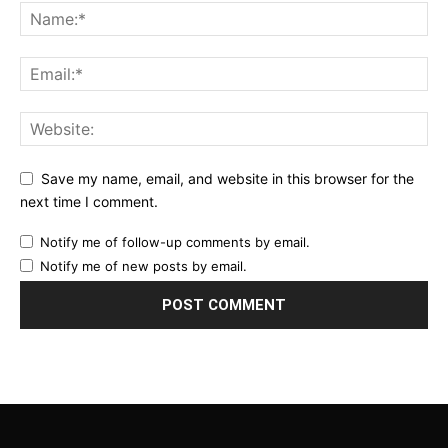
Save my name, email, and website in this browser for the
next time I comment.
Notify me of follow-up comments by email.
Notify me of new posts by email.