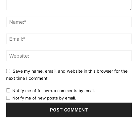
Save my name, email, and website in this browser for the
next time I comment.
Notify me of follow-up comments by email.
Notify me of new posts by email.