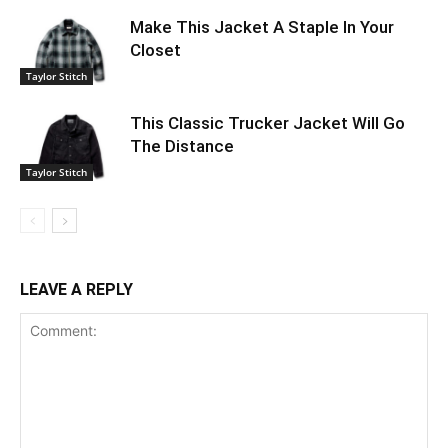
Make This Jacket A Staple In Your
Closet
Taylor Stitch
This Classic Trucker Jacket Will Go
The Distance
Taylor Stitch
LEAVE A REPLY