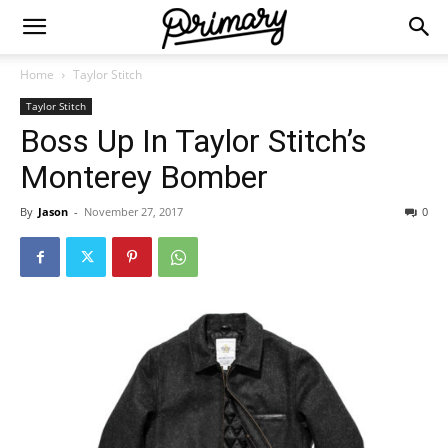
Home
Taylor Stitch
Taylor Stitch
Boss Up In Taylor Stitch’s
Monterey Bomber
By
Jason
-
November 27, 2017
0