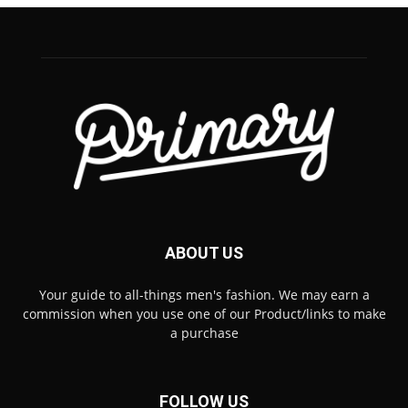
ABOUT US
Your guide to all-things men's fashion. We may earn a
commission when you use one of our Product/links to make
a purchase
FOLLOW US