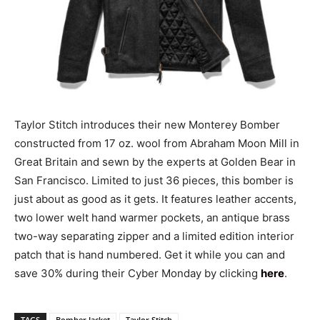
Taylor Stitch introduces their new Monterey Bomber
constructed from 17 oz. wool from Abraham Moon Mill in
Great Britain and sewn by the experts at Golden Bear in
San Francisco. Limited to just 36 pieces, this bomber is
just about as good as it gets. It features leather accents,
two lower welt hand warmer pockets, an antique brass
two-way separating zipper and a limited edition interior
patch that is hand numbered. Get it while you can and
save 30% during their Cyber Monday by clicking
here
.
TAGS
Bomber Jacket
Taylor Stitch