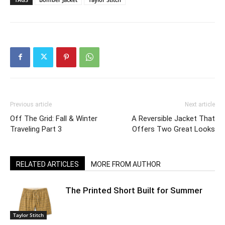
Previous article
Next article
Off The Grid: Fall & Winter
A Reversible Jacket That
Traveling Part 3
Offers Two Great Looks
RELATED ARTICLES
MORE FROM AUTHOR
The Printed Short Built for Summer
Taylor Stitch