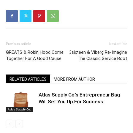
Previous article
Next article
GREATS & Robin Hood Come
3sixteen & Viberg Re-Imagine
Together For A Good Cause
The Classic Service Boot
RELATED ARTICLES
MORE FROM AUTHOR
Atlas Supply Co.’s Entrepreneur Bag
Will Set You Up For Success
Atlas Supply Co.