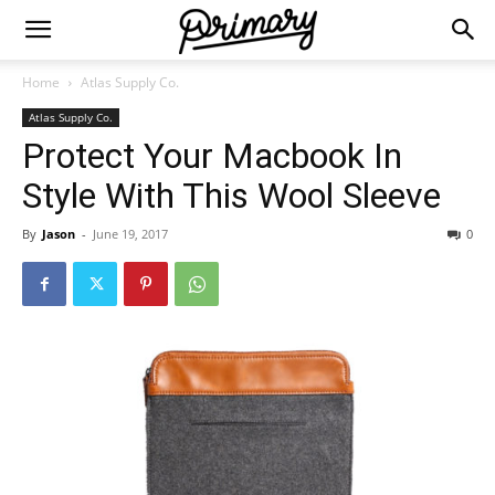
Home
Atlas Supply Co.
Atlas Supply Co.
Protect Your Macbook In
Style With This Wool Sleeve
By
Jason
-
June 19, 2017
0