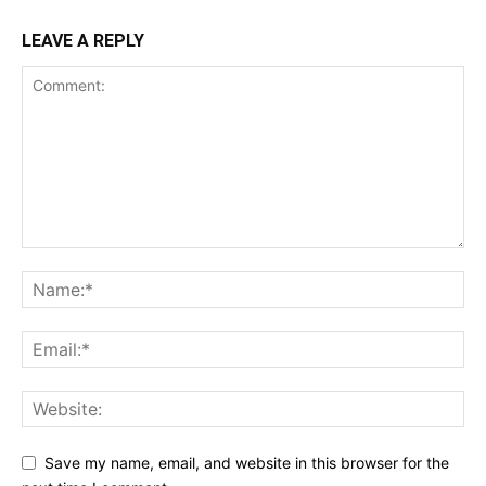
LEAVE A REPLY
Save my name, email, and website in this browser for the