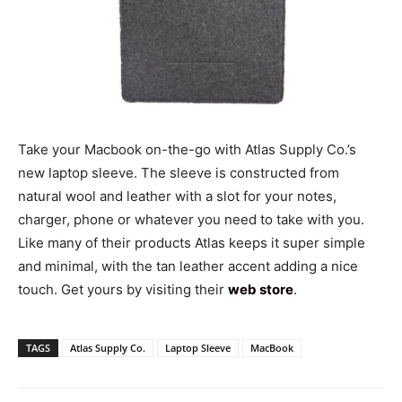
Take your Macbook on-the-go with Atlas Supply Co.’s
new laptop sleeve. The sleeve is constructed from
natural wool and leather with a slot for your notes,
charger, phone or whatever you need to take with you.
Like many of their products Atlas keeps it super simple
and minimal, with the tan leather accent adding a nice
touch. Get yours by visiting their
web store
.
TAGS
Atlas Supply Co.
Laptop Sleeve
MacBook