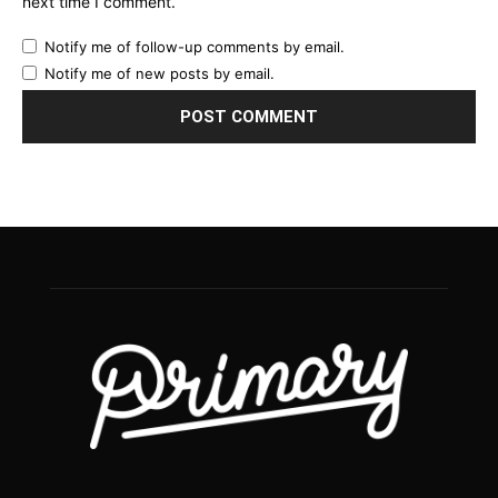
next time I comment.
Notify me of follow-up comments by email.
Notify me of new posts by email.