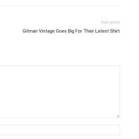
Next article
Gitman Vintage Goes Big For Their Latest Shirt