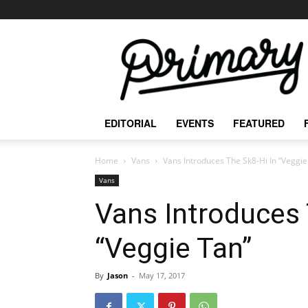
The
Primary
Mag
EDITORIAL
EVENTS
FEATURED
Home
Vans
Vans Introduces The Sk8-Hi In “Veggie
Vans
Vans Introduces 
“Veggie Tan”
By
Jason
-
May 17, 2017