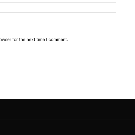
owser for the next time I comment.