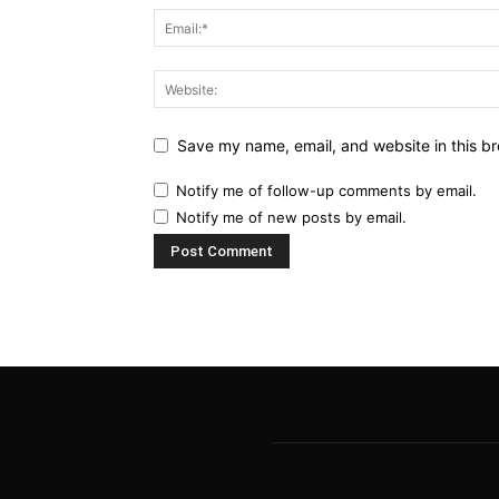
Save my name, email, and website in this br
Notify me of follow-up comments by email.
Notify me of new posts by email.