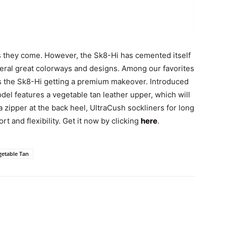
 as they come. However, the Sk8-Hi has cemented itself
veral great colorways and designs. Among our favorites
s the Sk8-Hi getting a premium makeover. Introduced
del features a vegetable tan leather upper, which will
 a zipper at the back heel, UltraCush sockliners for long
t and flexibility. Get it now by clicking
here
.
getable Tan