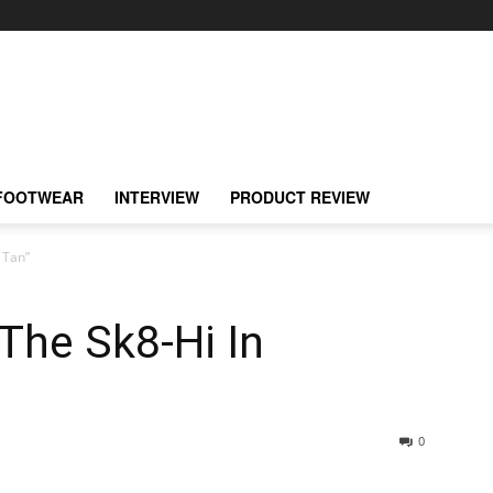
FOOTWEAR
INTERVIEW
PRODUCT REVIEW
 Tan”
The Sk8-Hi In
0