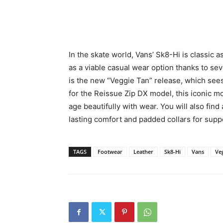
In the skate world, Vans’ Sk8-Hi is classic
as a viable casual wear option thanks to se
is the new “Veggie Tan” release, which see
for the Reissue Zip DX model, this iconic mo
age beautifully with wear. You will also find
lasting comfort and padded collars for suppor
TAGS
Footwear
Leather
Sk8-Hi
Vans
Ve