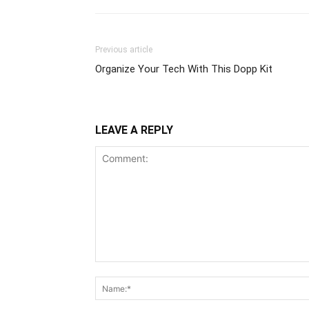
Previous article
Organize Your Tech With This Dopp Kit
LEAVE A REPLY