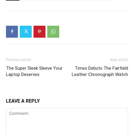
Previous article
Next article
The Super Sleek Sleeve Your
Timex Debuts The Fairfield
Laptop Deserves
Leather Chronograph Watch
LEAVE A REPLY