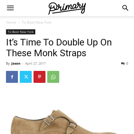
Home
To Boot New York
To Boot New York
It’s Time To Double Up On
These Monk Straps
By
Jason
-
April 27, 2017
0