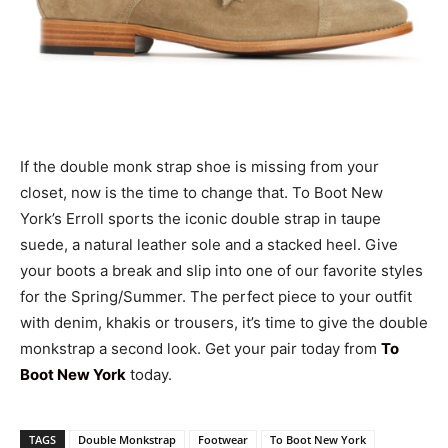
If the double monk strap shoe is missing from your
closet, now is the time to change that. To Boot New
York’s Erroll sports the iconic double strap in taupe
suede, a natural leather sole and a stacked heel. Give
your boots a break and slip into one of our favorite styles
for the Spring/Summer. The perfect piece to your outfit
with denim, khakis or trousers, it’s time to give the double
monkstrap a second look. Get your pair today from
To
Boot New York
today.
TAGS
Double Monkstrap
Footwear
To Boot New York