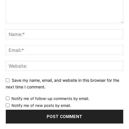
Save my name, email, and website in this browser for the
next time I comment.
Notify me of follow-up comments by email.
Notify me of new posts by email.