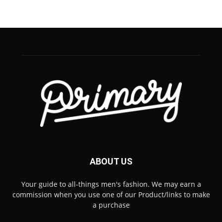
ABOUT US
Your guide to all-things men's fashion. We may earn a
commission when you use one of our Product/links to make
a purchase