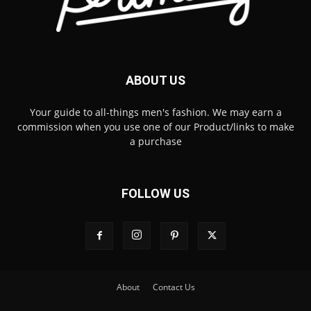
ABOUT US
Your guide to all-things men's fashion. We may earn a
commission when you use one of our Product/links to make
a purchase
FOLLOW US
About
Contact Us