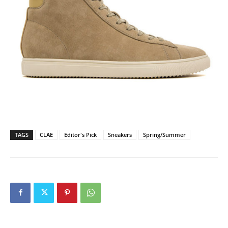
TAGS
CLAE
Editor's Pick
Sneakers
Spring/Summer