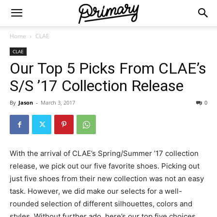
Home
CLAE
CLAE
Our Top 5 Picks From CLAE’s
S/S ’17 Collection Release
By
Jason
-
March 3, 2017
0
With the arrival of CLAE’s Spring/Summer ’17 collection
release, we pick out our five favorite shoes. Picking out
just five shoes from their new collection was not an easy
task. However, we did make our selects for a well-
rounded selection of different silhouettes, colors and
styles. Without further ado, here’s our top five choices.