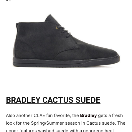
BRADLEY CACTUS SUEDE
Also another CLAE fan favorite, the
Bradley
gets a fresh
look for the Spring/Summer season in Cactus suede. The
upper features washed suede with a neoprene heel