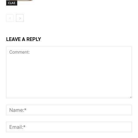
CLAE
LEAVE A REPLY