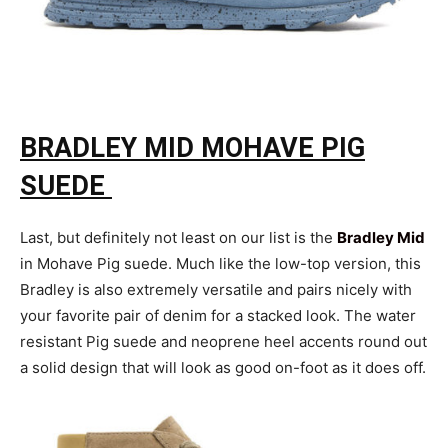
BRADLEY MID MOHAVE PIG
SUEDE
Last, but definitely not least on our list is the
Bradley Mid
in Mohave Pig suede. Much like the low-top version, this
Bradley is also extremely versatile and pairs nicely with
your favorite pair of denim for a stacked look. The water
resistant Pig suede and neoprene heel accents round out
a solid design that will look as good on-foot as it does off.