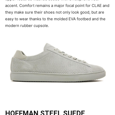
accent. Comfort remains a major focal point for CLAE and
they make sure their shoes not only look good, but are
easy to wear thanks to the molded EVA footbed and the
modern rubber cupsole.
HOFFMAN STEEL SUEDE