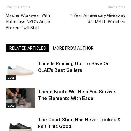
Previous article
Next article
Master Workwear With
1 Year Anniversary Giveaway
Saturdays NYC’s Angus
#1: MSTR Watches
Broken Twill Shirt
RELATED ARTICLES
MORE FROM AUTHOR
Time Is Running Out To Save On
CLAE’s Best Sellers
CLAE
These Boots Will Help You Survive
The Elements With Ease
CLAE
The Court Shoe Has Never Looked &
Felt This Good