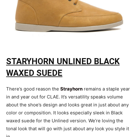
STARYHORN UNLINED BLACK
WAXED SUEDE
There’s good reason the
Strayhorn
remains a staple year
in and year out for CLAE. It’s versatility speaks volume
about the shoe’s design and looks great in just about any
color or composition. It looks especially sleek in Black
waxed suede for the Unlined version. We’re loving the
tonal look that will go with just about any look you style it
in.