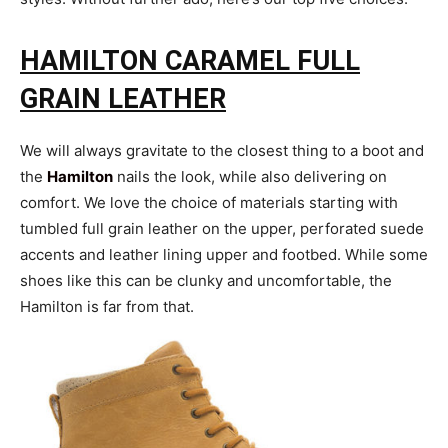
HAMILTON CARAMEL FULL
GRAIN LEATHER
We will always gravitate to the closest thing to a boot and
the
Hamilton
nails the look, while also delivering on
comfort. We love the choice of materials starting with
tumbled full grain leather on the upper, perforated suede
accents and leather lining upper and footbed. While some
shoes like this can be clunky and uncomfortable, the
Hamilton is far from that.