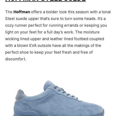
The
Hoffman
offers a bolder look this season with a tonal
Steel suede upper that’s sure to turn some heads. It’s a
cozy runner perfect for running errands or keeping you
light on your feet for a full day’s work. The moisture
wicking lined upper and leather lined footbed coupled
with a blown EVA outsole have all the makings of the
perfect shoe to keep your feet fresh and free of
discomfort.