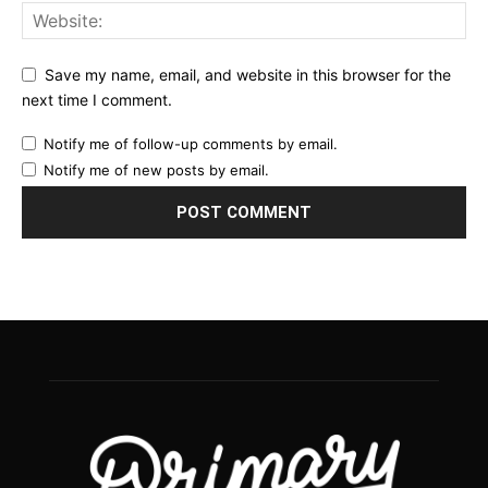
Save my name, email, and website in this browser for the
next time I comment.
Notify me of follow-up comments by email.
Notify me of new posts by email.