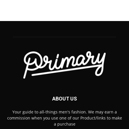
ABOUT US
Your guide to all-things men's fashion. We may earn a
commission when you use one of our Product/links to make
a purchase