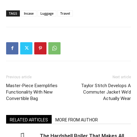
TAGS
Incase
Luggage
Travel
Previous article
Next article
Master-Piece Exemplifies
Taylor Stitch Develops A
Functionality With New
Commuter Jacket We’d
Convertible Bag
Actually Wear
RELATED ARTICLES
MORE FROM AUTHOR
The Hardshell Roller That Makes All