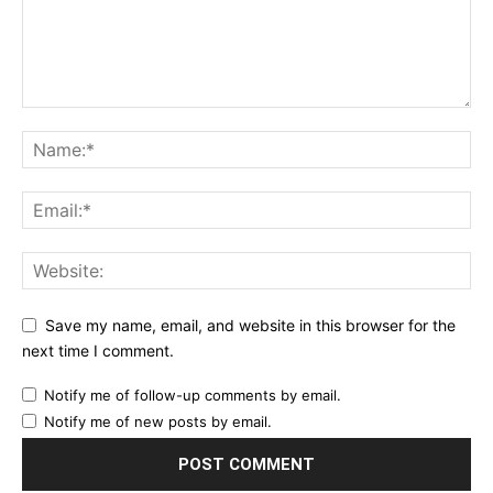
Save my name, email, and website in this browser for the
next time I comment.
Notify me of follow-up comments by email.
Notify me of new posts by email.