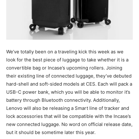
We’ve totally been on a traveling kick this week as we
look for the best piece of luggage to take whether it is a
convertible bag or Incase’s upcoming rollers. Joining
their existing line of connected luggage, they’ve debuted
hard-shell and soft-sided models at CES. Each will pack a
USB-C power bank, which you will be able to monitor it’s
battery through Bluetooth connectivity. Additionally,
Lenovo will also be releasing a Smart line of tracker and
lock accessories that will be compatible with the Incase’s
new connected luggage. No word on official release date,
but it should be sometime later this year.