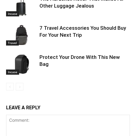
Other Luggage Jealous
Incase
7 Travel Accessories You Should Buy
For Your Next Trip
Travel
Protect Your Drone With This New
Bag
Incase
LEAVE A REPLY