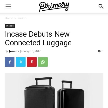
Home
Incase
Incase
Incase Debuts New
Connected Luggage
By
Jason
-
January 10, 2017
0