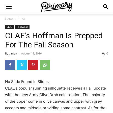
Home
CLAE
CLAE
Footwear
CLAE’s Hoffman Is Prepped
For The Fall Season
By
Jason
-
August 19, 2016
0
No Slide Found In Slider.
CLAE’s popular running silhouette receives a Fall update
with the new Army Olive Drab color option. The majority
of the upper come in olive canvas and upper with grey
accents and midsole providing some contrast. As for the