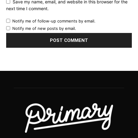
Save my name, email, and website in this browser for the
next time I comment.
Notify me of follow-up comments by email.
Notify me of new posts by email.