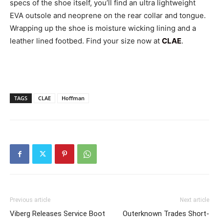
specs of the shoe itself, you’ll find an ultra lightweight
EVA outsole and neoprene on the rear collar and tongue.
Wrapping up the shoe is moisture wicking lining and a
leather lined footbed. Find your size now at
CLAE
.
TAGS
CLAE
Hoffman
Previous article
Next article
Viberg Releases Service Boot
Outerknown Trades Short-