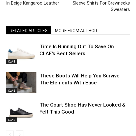
In Beige Kangaroo Leather
Sleeve Shirts For Crewnecks
Sweaters
RELATED ARTICLES
MORE FROM AUTHOR
Time Is Running Out To Save On
CLAE’s Best Sellers
CLAE
These Boots Will Help You Survive
The Elements With Ease
CLAE
The Court Shoe Has Never Looked &
Felt This Good
CLAE