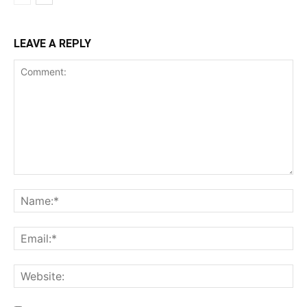
LEAVE A REPLY