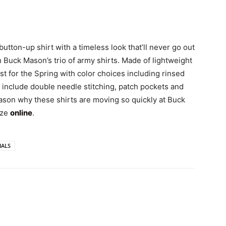
tton-up shirt with a timeless look that’ll never go out
h Buck Mason’s trio of army shirts. Made of lightweight
t for the Spring with color choices including rinsed
ls include double needle stitching, patch pockets and
eason why these shirts are moving so quickly at Buck
ize
online
.
IALS