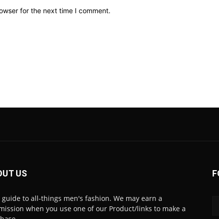
owser for the next time I comment.
OUT US
F
 guide to all-things men's fashion. We may earn a
ission when you use one of our Product/links to make a
chase