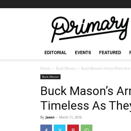
The
Primary
Mag
EDITORIAL
EVENTS
FEATURED
Home
Buck Mason
Buck Mason’s Army Shirts Are
Buck Mason
Buck Mason’s Ar
Timeless As Th
By
Jason
-
March 11, 2016