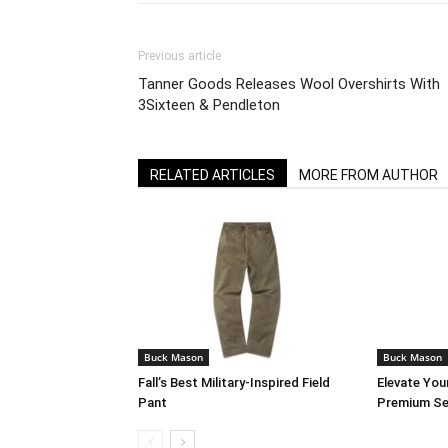
Previous article
Tanner Goods Releases Wool Overshirts With
3Sixteen & Pendleton
RELATED ARTICLES
MORE FROM AUTHOR
Buck Mason
Buck Mason
Fall’s Best Military-Inspired Field
Elevate You
Pant
Premium Se