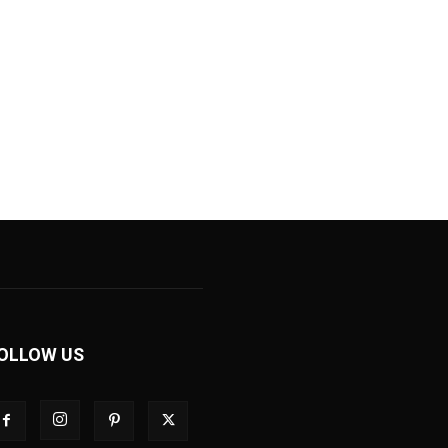
OLLOW US