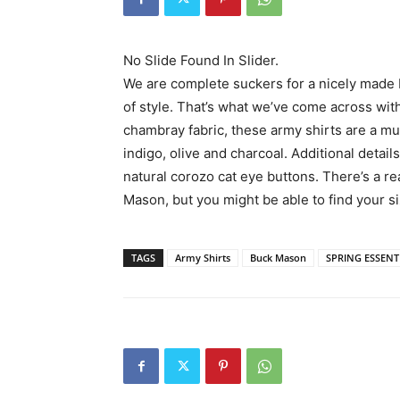
No Slide Found In Slider.
We are complete suckers for a nicely made bu
of style. That’s what we’ve come across wit
chambray fabric, these army shirts are a mus
indigo, olive and charcoal. Additional detai
natural corozo cat eye buttons. There’s a r
Mason, but you might be able to find your s
TAGS
Army Shirts
Buck Mason
SPRING ESSENT