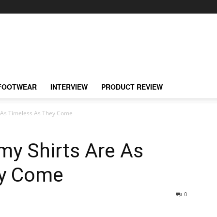
FOOTWEAR
INTERVIEW
PRODUCT REVIEW
 As Timeless As They Come
my Shirts Are As
ey Come
0