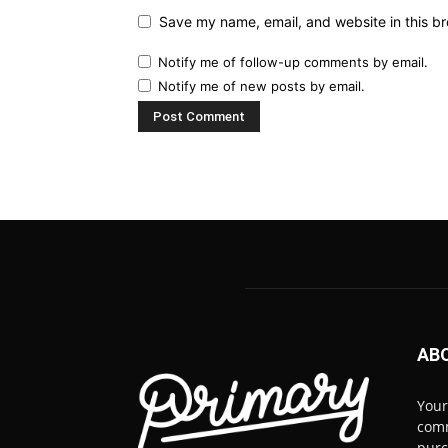
Save my name, email, and website in this br
Notify me of follow-up comments by email.
Notify me of new posts by email.
AB
Your
comm
pur