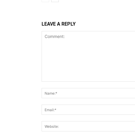
LEAVE A REPLY