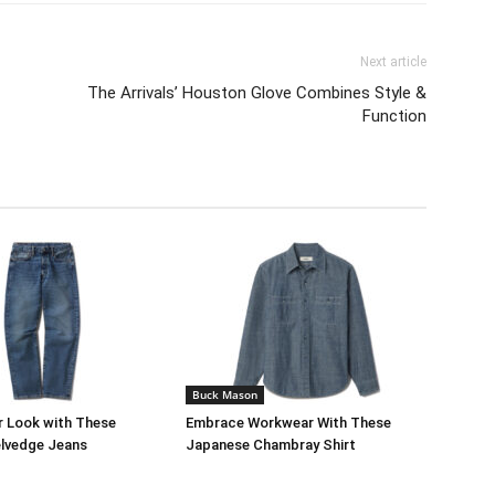
Next article
The Arrivals’ Houston Glove Combines Style &
Function
Buck Mason
r Look with These
Embrace Workwear With These
lvedge Jeans
Japanese Chambray Shirt