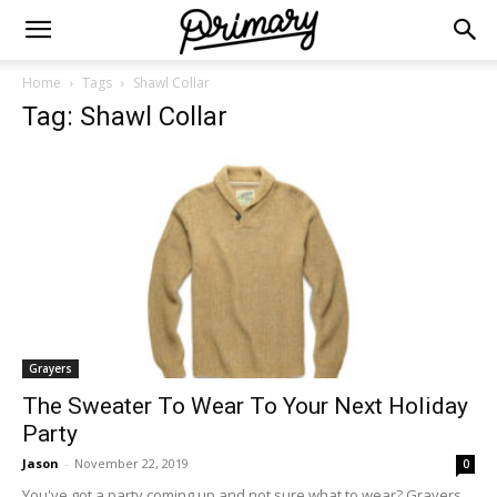
Home
Tags
Shawl Collar
Tag: Shawl Collar
Grayers
The Sweater To Wear To Your Next Holiday
Party
Jason
-
November 22, 2019
0
You've got a party coming up and not sure what to wear? Grayers