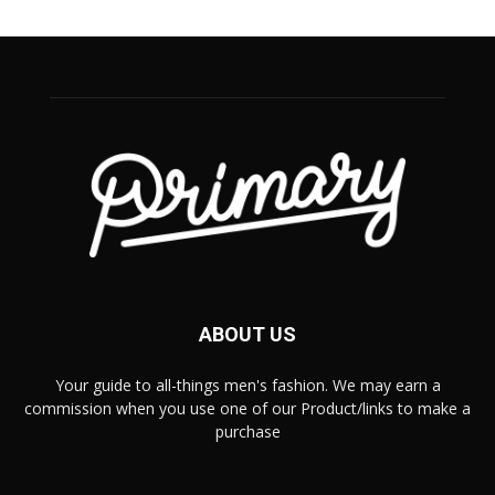
ABOUT US
Your guide to all-things men's fashion. We may earn a
commission when you use one of our Product/links to make a
purchase