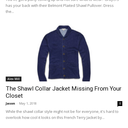
has your back with their Belmont Plaited Shawl Pullover. Dress
the...
Alex Mill
The Shawl Collar Jacket Missing From Your
Closet
Jason
-
May 1, 2018
0
While the shawl collar style might not be for everyone, it's hard to
overlook how cool it looks on this French Terry Jacket by...