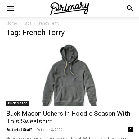
Home
Tags
French Terry
Tag: French Terry
Buck Mason
Buck Mason Ushers In Hoodie Season With
This Sweatshirt
Editorial Staff
-
October 8, 2020
0
Hoodie season is so close we can feel it. With that said, we've got