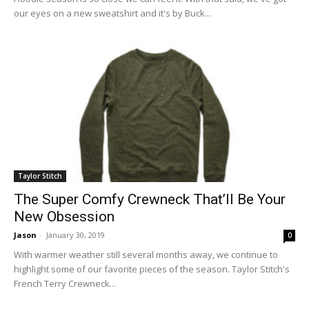
our eyes on a new sweatshirt and it's by Buck...
Taylor Stitch
The Super Comfy Crewneck That’ll Be Your
New Obsession
Jason
-
January 30, 2019
0
With warmer weather still several months away, we continue to
highlight some of our favorite pieces of the season. Taylor Stitch's
French Terry Crewneck...