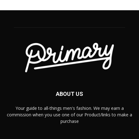
ABOUT US
Your guide to all-things men's fashion. We may earn a
commission when you use one of our Product/links to make a
purchase